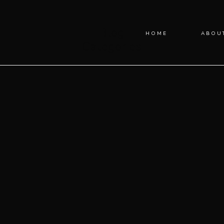
Blog
HOME
ABOU
Categories