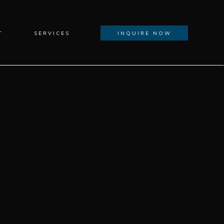
T
SERVICES
INQUIRE NOW