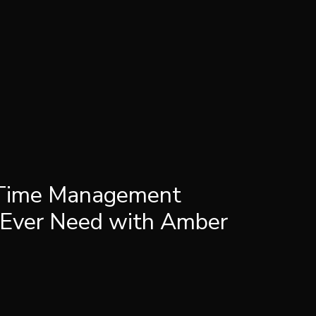
 Time Management
 Ever Need with Amber