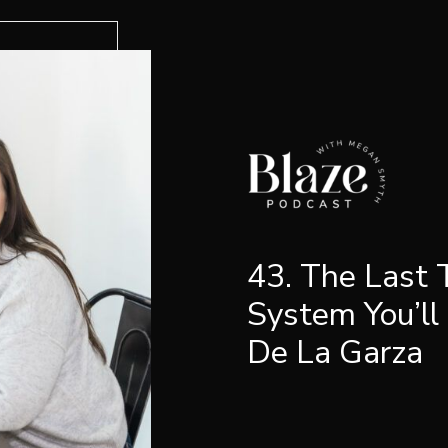
43. The Last
System You’ll
De La Garza