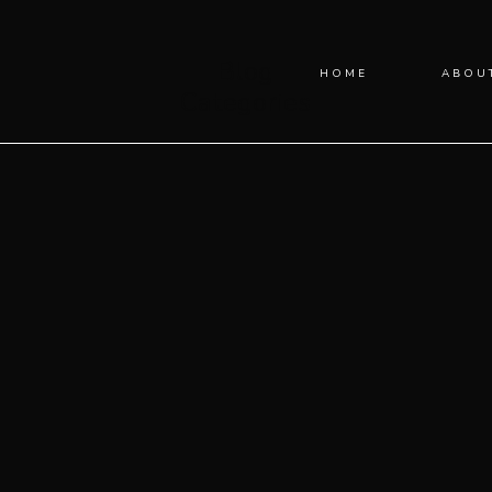
Blog
HOME
ABOU
Categories