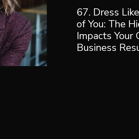
67. Dress Lik
of You: The H
Impacts Your 
Business Resul