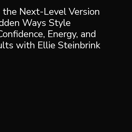
e the Next-Level Version
idden Ways Style
Confidence, Energy, and
ts with Ellie Steinbrink