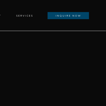
T
SERVICES
INQUIRE NOW