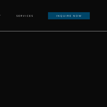
T
SERVICES
INQUIRE NOW