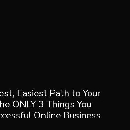
est, Easiest Path to Your
The ONLY 3 Things You
ccessful Online Business