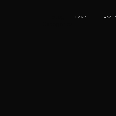
Blog
HOME
ABOU
Categories