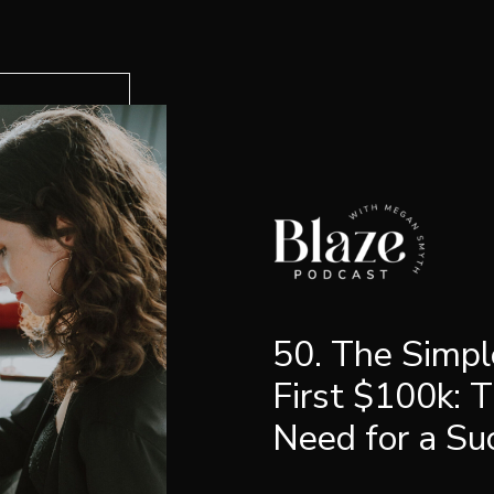
50. The Simpl
First $100k: 
Need for a Su