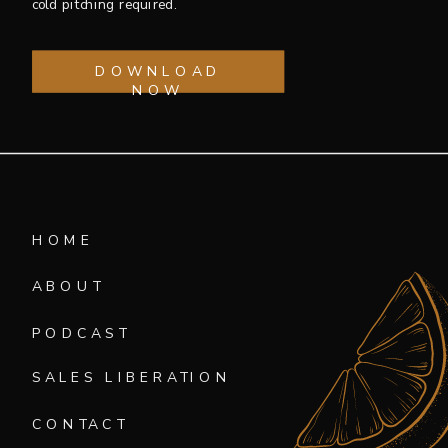
cold pitching required.
DOWNLOAD
NOW
HOME
ABOUT
PODCAST
SALES LIBERATION
CONTACT