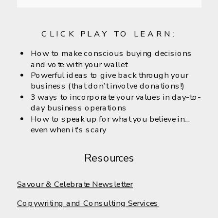
CLICK PLAY TO LEARN:
How to make conscious buying decisions
and vote with your wallet
Powerful ideas to give back through your
business (that don’t involve donations!)
3 ways to incorporate your values in day-to-
day business operations
How to speak up for what you believe in…
even when it’s scary
Resources
Savour & Celebrate Newsletter
Copywriting and Consulting Services