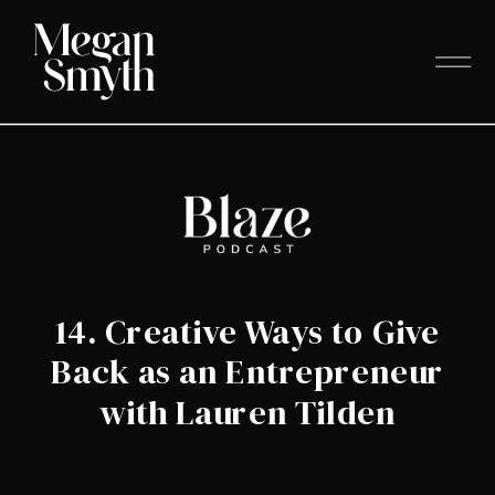
14. Creative Ways to Give
Back as an Entrepreneur
with Lauren Tilden