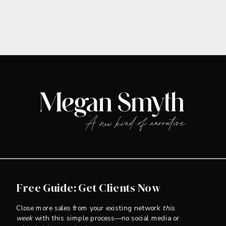
Free Guide: Get Clients Now
Close more sales from your existing network
this
week
with this simple process—no social media or