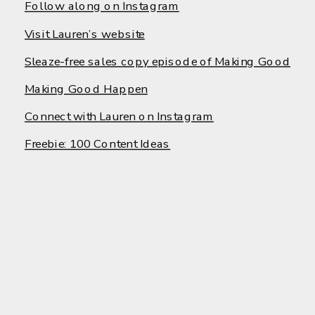
Follow along on Instagram
Visit Lauren’s website
Sleaze-free sales copy episode of Making Good
Making Good Happen
Connect with Lauren on Instagram
Freebie: 100 Content Ideas