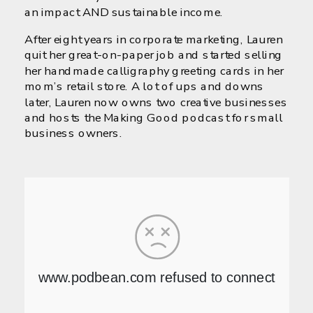
an impact AND sustainable income.
After eight years in corporate marketing, Lauren
quit her great-on-paper job and started selling
her handmade calligraphy greeting cards in her
mom’s retail store. A lot of ups and downs
later, Lauren now owns two creative businesses
and hosts the Making Good podcast for small
business owners.