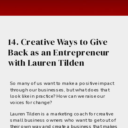
14. Creative Ways to Give
Back as an Entrepreneur
with Lauren Tilden
So many of us want to make a positive impact
through our businesses, but what does that
look like in practice? How can we raise our
voices for change?
Lauren Tilden is a marketing coach for creative
small business owners who want to get out of
their own way and create a business that makes